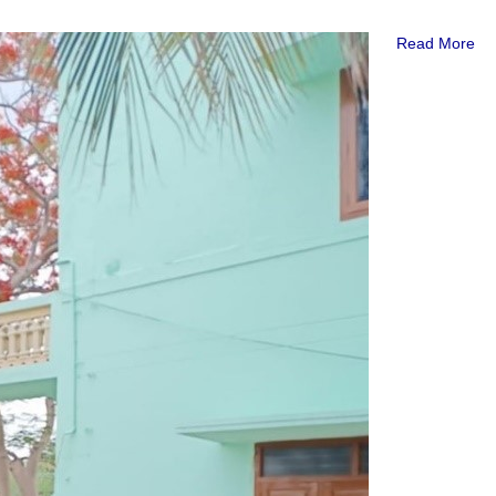
Read More