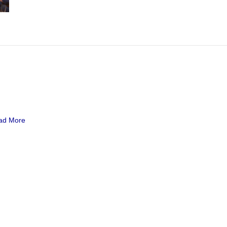
ad More