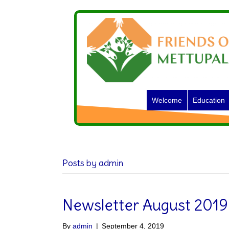
Welcome
Education
Posts by admin
Newsletter August 2019
By
admin
|
September 4, 2019