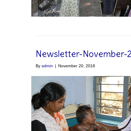
Newsletter-November-
By
admin
|
November 20, 2018