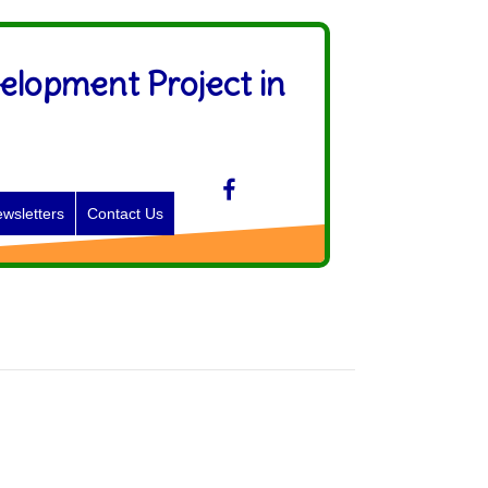
elopment Project in
wsletters
Contact Us