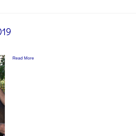
019
Read More