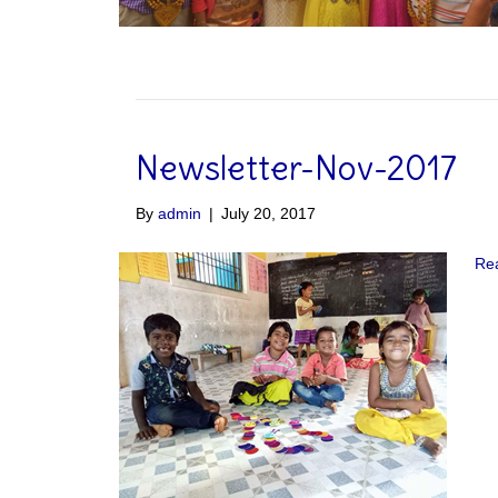
Newsletter-Nov-2017
By
admin
|
July 20, 2017
Re