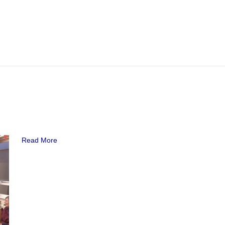
Read More