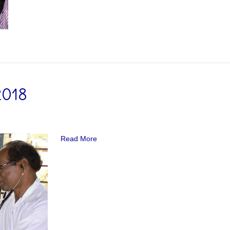
2018
Read More