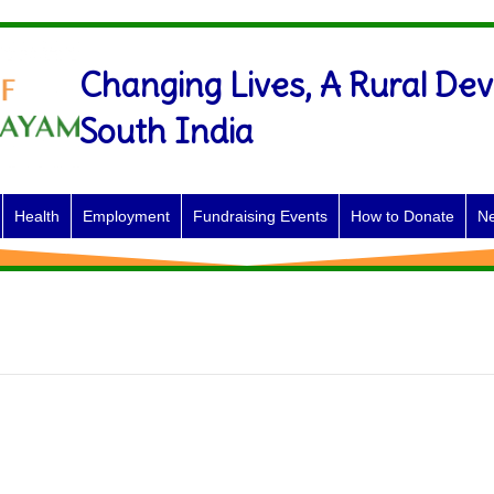
Changing Lives, A Rural Dev
South India
Health
Employment
Fundraising Events
How to Donate
Ne