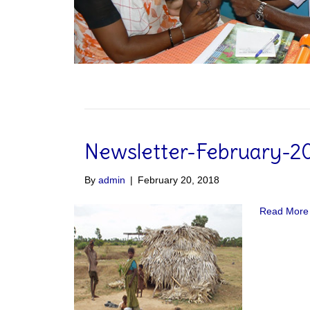
Newsletter-February-2
By
admin
|
February 20, 2018
Read More