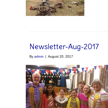
Newsletter-Aug-2017
By
admin
|
August 20, 2017