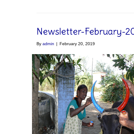
Newsletter-February-2
By
admin
|
February 20, 2019