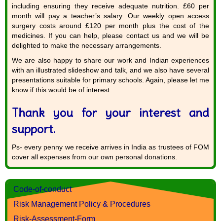
including ensuring they receive adequate nutrition. £60 per
month will pay a teacher’s salary. Our weekly open access
surgery costs around £120 per month plus the cost of the
medicines. If you can help, please contact us and we will be
delighted to make the necessary arrangements.
We are also happy to share our work and Indian experiences
with an illustrated slideshow and talk, and we also have several
presentations suitable for primary schools. Again, please let me
know if this would be of interest.
Thank you for your interest and
support.
Ps- every penny we receive arrives in India as trustees of FOM
cover all expenses from our own personal donations.
Code-of-conduct
Risk Management Policy & Procedures
Risk-Assessment-Form