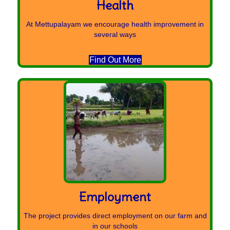
Health
At Mettupalayam we encourage health improvement in
several ways
Find Out More
Employment
The project provides direct employment on our farm and
in our schools