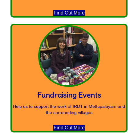
Find Out More
Fundraising Events
Help us to support the work of IRDT in Mettupalayam and
the surrounding villages
Find Out More