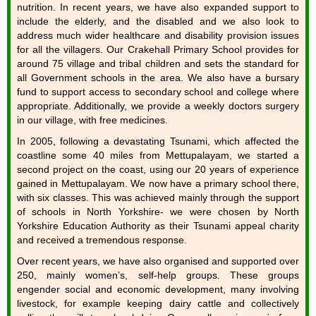
nutrition. In recent years, we have also expanded support to
include the elderly, and the disabled and we also look to
address much wider healthcare and disability provision issues
for all the villagers. Our Crakehall Primary School provides for
around 75 village and tribal children and sets the standard for
all Government schools in the area. We also have a bursary
fund to support access to secondary school and college where
appropriate. Additionally, we provide a weekly doctors surgery
in our village, with free medicines.
In 2005, following a devastating Tsunami, which affected the
coastline some 40 miles from Mettupalayam, we started a
second project on the coast, using our 20 years of experience
gained in Mettupalayam. We now have a primary school there,
with six classes. This was achieved mainly through the support
of schools in North Yorkshire- we were chosen by North
Yorkshire Education Authority as their Tsunami appeal charity
and received a tremendous response.
Over recent years, we have also organised and supported over
250, mainly women’s, self-help groups. These groups
engender social and economic development, many involving
livestock, for example keeping dairy cattle and collectively