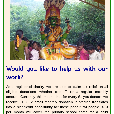
Would you like to help us with our
work?
As a registered charity, we are able to claim tax relief on all
eligible donations, whether one-off, or a regular monthly
amount. Currently, this means that for every £1 you donate, we
receive £1.25! A small monthly donation in sterling translates
into a significant opportunity for these poor rural people. £10
per month will cover the primary school costs for a child