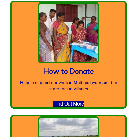
How to Donate
Help to support our work in Mettupalayam and the
surrounding villages
Find Out More