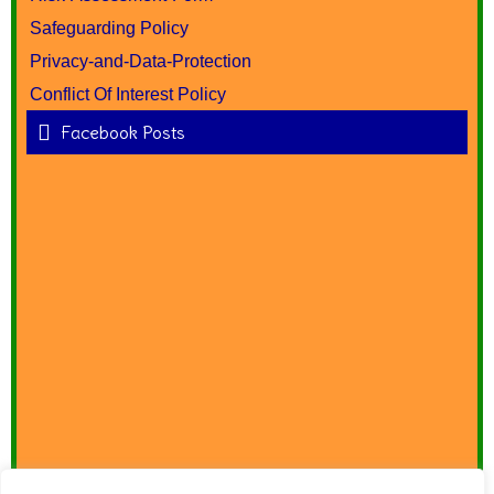
Safeguarding Policy
Privacy-and-Data-Protection
Conflict Of Interest Policy
Facebook Posts