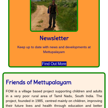
Newsletter
Keep up to date with news and developments at
Mettupalayam
Find Out More
Friends of Mettupalayam
FOM is a village based project supporting children and adults
in a very poor rural area of Tamil Nadu, South India. The
project, founded in 1985, centred mainly on children, improving
their future lives and health through education and better