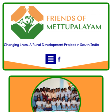
Changing Lives, A Rural Development Project in South India