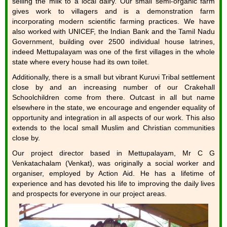
selling the milk to a local dairy. Our small semi-organic farm
gives work to villagers and is a demonstration farm
incorporating modern scientific farming practices. We have
also worked with UNICEF, the Indian Bank and the Tamil Nadu
Government, building over 2500 individual house latrines,
indeed Mettupalayam was one of the first villages in the whole
state where every house had its own toilet.
Additionally, there is a small but vibrant Kuruvi Tribal settlement
close by and an increasing number of our Crakehall
Schoolchildren come from there. Outcast in all but name
elsewhere in the state, we encourage and engender equality of
opportunity and integration in all aspects of our work. This also
extends to the local small Muslim and Christian communities
close by.
Our project director based in Mettupalayam, Mr C G
Venkatachalam (Venkat), was originally a social worker and
organiser, employed by Action Aid. He has a lifetime of
experience and has devoted his life to improving the daily lives
and prospects for everyone in our project areas.