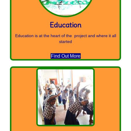
Education
Education is at the heart of the project and where it all
started
Find Out More