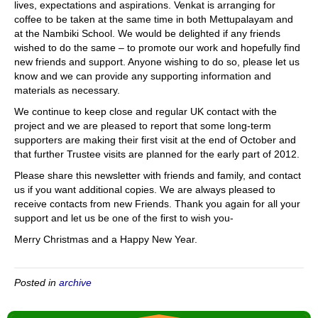
lives, expectations and aspirations. Venkat is arranging for
coffee to be taken at the same time in both Mettupalayam and
at the Nambiki School. We would be delighted if any friends
wished to do the same – to promote our work and hopefully find
new friends and support. Anyone wishing to do so, please let us
know and we can provide any supporting information and
materials as necessary.
We continue to keep close and regular UK contact with the
project and we are pleased to report that some long-term
supporters are making their first visit at the end of October and
that further Trustee visits are planned for the early part of 2012.
Please share this newsletter with friends and family, and contact
us if you want additional copies. We are always pleased to
receive contacts from new Friends. Thank you again for all your
support and let us be one of the first to wish you-
Merry Christmas and a Happy New Year.
Posted in
archive