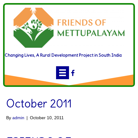
Changing Lives, A Rural Development Project in South India
October 2011
By
admin
|
October 10, 2011