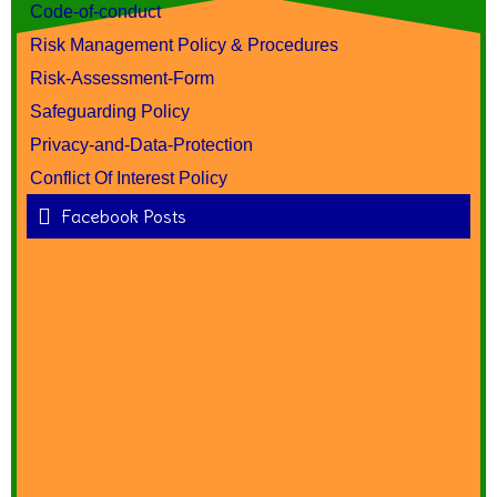
Code-of-conduct
Risk Management Policy & Procedures
Risk-Assessment-Form
Safeguarding Policy
Privacy-and-Data-Protection
Conflict Of Interest Policy
Facebook Posts