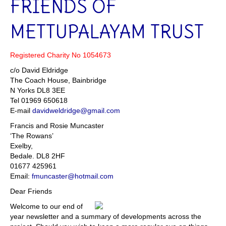
FRIENDS OF
METTUPALAYAM TRUST
Registered Charity No 1054673
c/o David Eldridge
The Coach House, Bainbridge
N Yorks DL8 3EE
Tel 01969 650618
E-mail
davidweldridge@gmail.com
Francis and Rosie Muncaster
‘The Rowans’
Exelby,
Bedale. DL8 2HF
01677 425961
Email:
fmuncaster@hotmail.com
Dear Friends
Welcome to our end of
year newsletter and a summary of developments across the