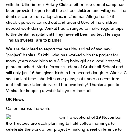
with the Utherimerur Rotary Club another free dental camp has
been provided, open to all the school children and villagers. The
dentists came from a top clinic in Chennai. Altogether 178
check-ups were carried out and around 80% of the children
needed work doing. Venkat has arranged to make regular trips
to the dental hospital until they have all been sorted. He says
“Indian sweets” are to blame!
We are delighted to report the healthy arrival of two new
“project” babies. Sakthi, who has worked with the project for
many years gave birth to a 3.5 kg baby girl at a local hospital,
photo attached. Mari a former student of Crakehall School and
still only just 16 has given birth to her second daughter. After a C
section last time, she felt some pains, sat under a neem tree
and half-hour later, delivered her own baby! Thanks again to
Venkat for keeping a watchful eye on them all.
UK News
Coffee across the world!
On the weekend of 19 November,
the Trustees are each planning to hold coffee mornings to
celebrate the work of our project – making a real difference to