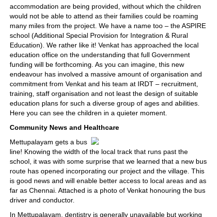
accommodation are being provided, without which the children
would not be able to attend as their families could be roaming
many miles from the project. We have a name too – the ASPIRE
school (Additional Special Provision for Integration & Rural
Education). We rather like it! Venkat has approached the local
education office on the understanding that full Government
funding will be forthcoming. As you can imagine, this new
endeavour has involved a massive amount of organisation and
commitment from Venkat and his team at IRDT – recruitment,
training, staff organisation and not least the design of suitable
education plans for such a diverse group of ages and abilities.
Here you can see the children in a quieter moment.
Community News and Healthcare
Mettupalayam gets a bus
line! Knowing the width of the local track that runs past the
school, it was with some surprise that we learned that a new bus
route has opened incorporating our project and the village. This
is good news and will enable better access to local areas and as
far as Chennai. Attached is a photo of Venkat honouring the bus
driver and conductor.
In Mettupalayam, dentistry is generally unavailable but working