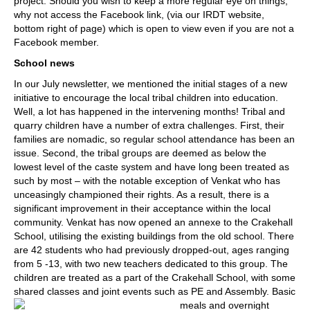
project. Should you wish to keep a more regular eye on things,
why not access the Facebook link, (via our IRDT website,
bottom right of page) which is open to view even if you are not a
Facebook member.
School news
In our July newsletter, we mentioned the initial stages of a new
initiative to encourage the local tribal children into education.
Well, a lot has happened in the intervening months! Tribal and
quarry children have a number of extra challenges. First, their
families are nomadic, so regular school attendance has been an
issue. Second, the tribal groups are deemed as below the
lowest level of the caste system and have long been treated as
such by most – with the notable exception of Venkat who has
unceasingly championed their rights. As a result, there is a
significant improvement in their acceptance within the local
community. Venkat has now opened an annexe to the Crakehall
School, utilising the existing buildings from the old school. There
are 42 students who had previously dropped-out, ages ranging
from 5 -13, with two new teachers dedicated to this group. The
children are treated as a part of the Crakehall School, with some
shared classes and joint events such as PE and Assembly.
Basic
meals and overnight