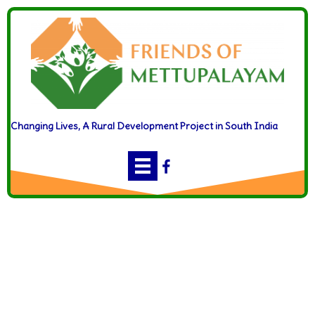
Changing Lives, A Rural Development Project in South India