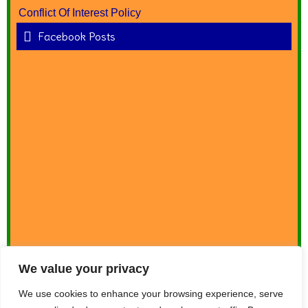
Conflict Of Interest Policy
Facebook Posts
We value your privacy
We use cookies to enhance your browsing experience, serve
Donate Now