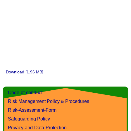
Download [1.96 MB]
Code-of-conduct
Risk Management Policy & Procedures
Risk-Assessment-Form
Safeguarding Policy
Privacy-and-Data-Protection