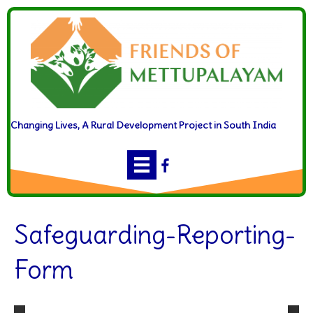
Changing Lives, A Rural Development Project in South India
Safeguarding-Reporting-
Form