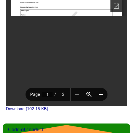
Download [102.15 KB]
Code-of-conduct