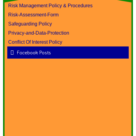
Risk Management Policy & Procedures
Risk-Assessment-Form
Safeguarding Policy
Privacy-and-Data-Protection
Conflict Of Interest Policy
Facebook Posts